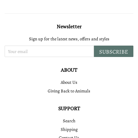
Newsletter
Sign up for the latest news, offers and styles
SUBSCRIBE
ABOUT
About Us
Giving Back to Animals
SUPPORT
Search
Shipping
Contact Us