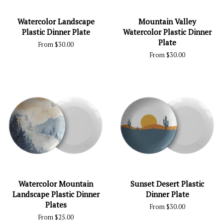
Watercolor Landscape
Mountain Valley
Plastic Dinner Plate
Watercolor Plastic Dinner
Plate
From $30.00
From $30.00
Watercolor Mountain
Sunset Desert Plastic
Landscape Plastic Dinner
Dinner Plate
Plates
From $30.00
From $25.00