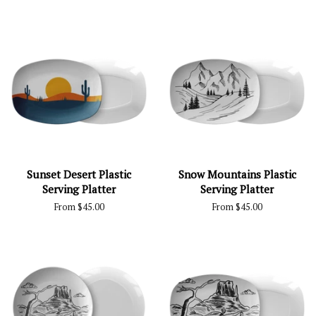
Sunset Desert Plastic
Snow Mountains Plastic
Serving Platter
Serving Platter
From $45.00
From $45.00