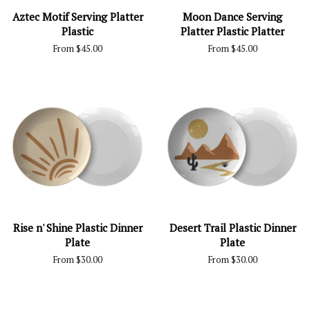
Aztec Motif Serving Platter
Moon Dance Serving
Plastic
Platter Plastic Platter
From $45.00
From $45.00
Rise n' Shine Plastic Dinner
Desert Trail Plastic Dinner
Plate
Plate
From $30.00
From $30.00