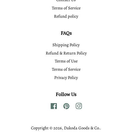
Terms of Service
Refund policy
FAQs
Shipping Policy
Refund & Return Policy
Terms of Use
Terms of Service
Privacy Policy
Follow Us
Facebook
Pinterest
Instagram
Copyright © 2026,
Dakoda Goods & Co.
.