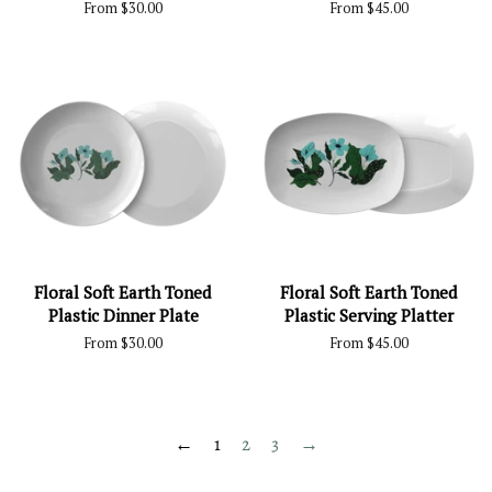
From $30.00
From $45.00
Floral Soft Earth Toned
Floral Soft Earth Toned
Plastic Dinner Plate
Plastic Serving Platter
From $30.00
From $45.00
←
1
2
3
→