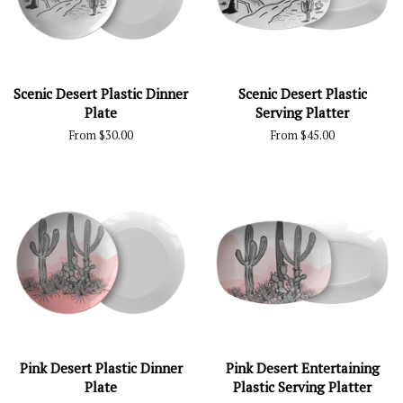
Scenic Desert Plastic Dinner
Scenic Desert Plastic
Plate
Serving Platter
From $30.00
From $45.00
Pink Desert Plastic Dinner
Pink Desert Entertaining
Plate
Plastic Serving Platter