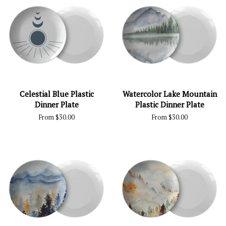
Celestial Blue Plastic
Watercolor Lake Mountain
Dinner Plate
Plastic Dinner Plate
From $30.00
From $30.00