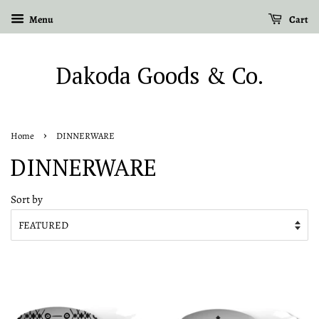
Menu
Cart
Dakoda Goods & Co.
›
Home
DINNERWARE
DINNERWARE
Sort by