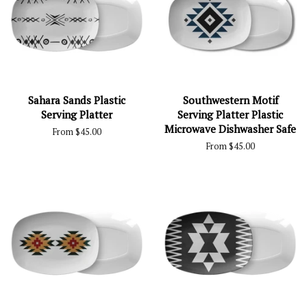
Sahara Sands Plastic
Southwestern Motif
Serving Platter
Serving Platter Plastic
Microwave Dishwasher Safe
From $45.00
From $45.00