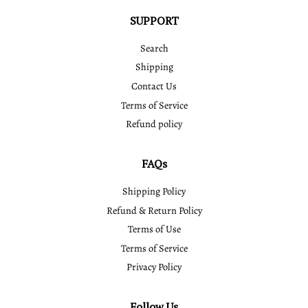
SUPPORT
Search
Shipping
Contact Us
Terms of Service
Refund policy
FAQs
Shipping Policy
Refund & Return Policy
Terms of Use
Terms of Service
Privacy Policy
Follow Us