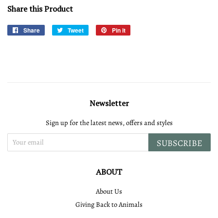
Share this Product
Share
Share
Tweet
Tweet
Pin it
Pin
on
on
on
Facebook
Twitter
Pinterest
Newsletter
Sign up for the latest news, offers and styles
SUBSCRIBE
ABOUT
About Us
Giving Back to Animals