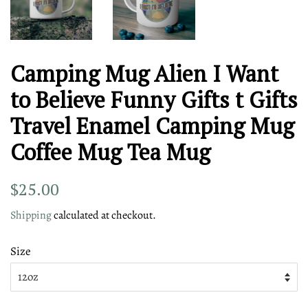
Camping Mug Alien I Want
to Believe Funny Gifts t Gifts
Travel Enamel Camping Mug
Coffee Mug Tea Mug
Regular
Sale
$25.00
price
price
Shipping
calculated at checkout.
Size