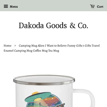
Menu
Cart
Dakoda Goods & Co.
›
Home
Camping Mug Alien I Want to Believe Funny Gifts t Gifts Travel
Enamel Camping Mug Coffee Mug Tea Mug