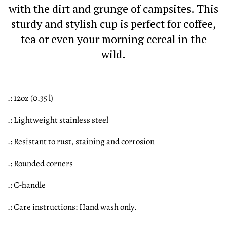
with the dirt and grunge of campsites. This
sturdy and stylish cup is perfect for coffee,
tea or even your morning cereal in the
wild.
.: 12oz (0.35 l)
.: Lightweight stainless steel
.: Resistant to rust, staining and corrosion
.: Rounded corners
.: C-handle
.: Care instructions: Hand wash only.