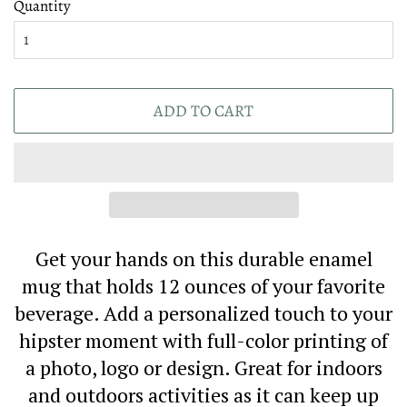
Quantity
ADD TO CART
Get your hands on this durable enamel
mug that holds 12 ounces of your favorite
beverage. Add a personalized touch to your
hipster moment with full-color printing of
a photo, logo or design. Great for indoors
and outdoors activities as it can keep up