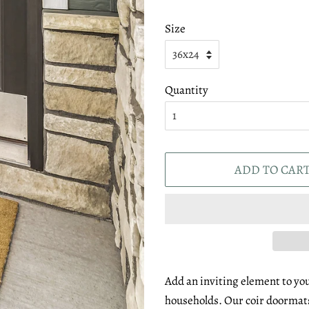
Size
Quantity
ADD TO CAR
Add an inviting element to you
households. Our coir doormats