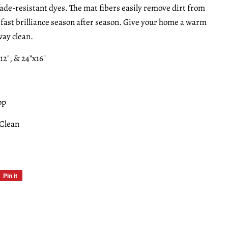
fade-resistant dyes. The mat fibers easily remove dirt from
rfast brilliance season after season. Give your home a warm
ay clean.
x12", & 24"x16"
op
 Clean
Pin it
Pin
on
Pinterest