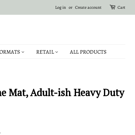
Log in
or
Create account
Cart
ORMATS
RETAIL
ALL PRODUCTS
 Mat, Adult-ish Heavy Duty
.