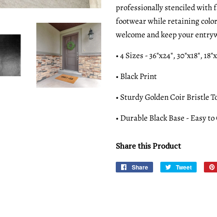
professionally stenciled with 
footwear while retaining colo
welcome and keep your entryw
• 4 Sizes - 36"x24", 30"x18", 18"
• Black Print
• Sturdy Golden Coir Bristle T
• Durable Black Base - Easy to
Share this Product
Share
Share
Tweet
Tweet
on
on
Facebook
Twitter