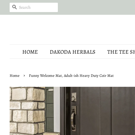
SEARCH
HOME
DAKODA HERBALS
THE TEE S
›
Home
Funny Welcome Mat, Adult-ish Heavy Duty Coir Mat