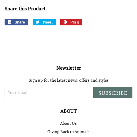
Share this Product
Share
Share
Tweet
Tweet
Pin it
Pin
on
on
on
Facebook
Twitter
Pinterest
Newsletter
Sign up for the latest news, offers and styles
SUBSCRIBE
ABOUT
About Us
Giving Back to Animals