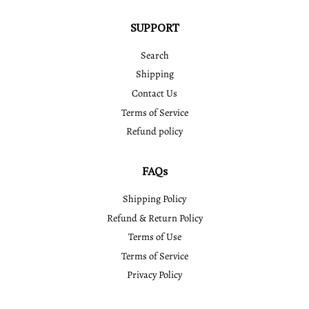
SUPPORT
Search
Shipping
Contact Us
Terms of Service
Refund policy
FAQs
Shipping Policy
Refund & Return Policy
Terms of Use
Terms of Service
Privacy Policy