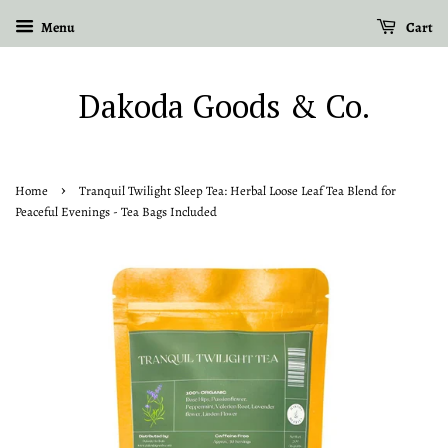
Menu
Cart
Dakoda Goods & Co.
›
Home
Tranquil Twilight Sleep Tea: Herbal Loose Leaf Tea Blend for
Peaceful Evenings - Tea Bags Included