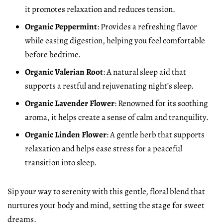
it promotes relaxation and reduces tension.
Organic Peppermint
: Provides a refreshing flavor
while easing digestion, helping you feel comfortable
before bedtime.
Organic Valerian Root
: A natural sleep aid that
supports a restful and rejuvenating night’s sleep.
Organic Lavender Flower
: Renowned for its soothing
aroma, it helps create a sense of calm and tranquility.
Organic Linden Flower
: A gentle herb that supports
relaxation and helps ease stress for a peaceful
transition into sleep.
Sip your way to serenity with this gentle, floral blend that
nurtures your body and mind, setting the stage for sweet
dreams.