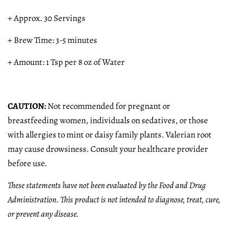
+ Approx. 30 Servings
+ Brew Time: 3-5 minutes
+ Amount: 1 Tsp per 8 oz of Water
CAUTION:
Not recommended for pregnant or
breastfeeding women, individuals on sedatives, or those
with allergies to mint or daisy family plants. Valerian root
may cause drowsiness. Consult your healthcare provider
before use.
These statements have not been evaluated by the Food and Drug
Administration. This product is not intended to diagnose, treat, cure,
or prevent any disease.