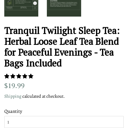
Tranquil Twilight Sleep Tea:
Herbal Loose Leaf Tea Blend
for Peaceful Evenings - Tea
Bags Included
Regular
Sale
$19.99
price
price
Shipping
calculated at checkout.
Quantity