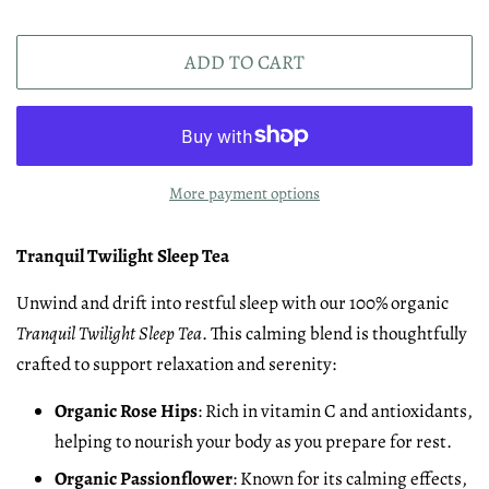
ADD TO CART
More payment options
Tranquil Twilight Sleep Tea
Unwind and drift into restful sleep with our 100% organic
Tranquil Twilight Sleep Tea
. This calming blend is thoughtfully
crafted to support relaxation and serenity:
Organic Rose Hips
: Rich in vitamin C and antioxidants,
helping to nourish your body as you prepare for rest.
Organic Passionflower
: Known for its calming effects,