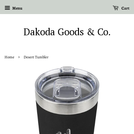
Menu
Cart
Dakoda Goods & Co.
›
Home
Desert Tumbler