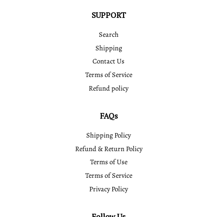
SUPPORT
Search
Shipping
Contact Us
Terms of Service
Refund policy
FAQs
Shipping Policy
Refund & Return Policy
Terms of Use
Terms of Service
Privacy Policy
Follow Us