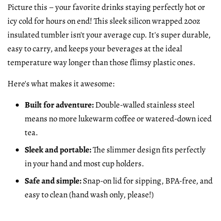
Picture this – your favorite drinks staying perfectly hot or
icy cold for hours on end! This sleek silicon wrapped 20oz
insulated tumbler isn't your average cup. It's super durable,
easy to carry, and keeps your beverages at the ideal
temperature way longer than those flimsy plastic ones.
Here's what makes it awesome:
Built for adventure:
Double-walled stainless steel
means no more lukewarm coffee or watered-down iced
tea.
Sleek and portable:
The slimmer design fits perfectly
in your hand and most cup holders.
Safe and simple:
Snap-on lid for sipping, BPA-free, and
easy to clean (hand wash only, please!)