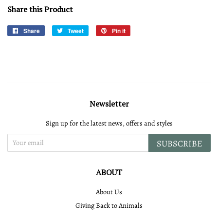
Share this Product
Share
Share
Tweet
Tweet
Pin it
Pin
on
on
on
Facebook
Twitter
Pinterest
Newsletter
Sign up for the latest news, offers and styles
SUBSCRIBE
ABOUT
About Us
Giving Back to Animals