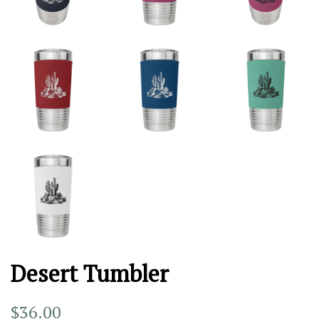
Desert Tumbler
Regular
Sale
$36.00