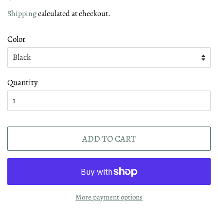
price
price
Shipping
calculated at checkout.
Color
Quantity
ADD TO CART
More payment options